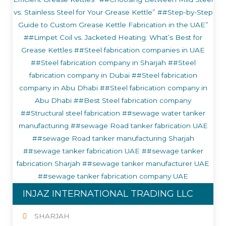
INJAZ INTERNATIONAL TRADING LLC
SHARJAH