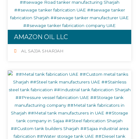
AMAZON OIL LLC
AL SAJJA SHARJAH