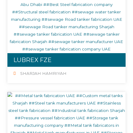
LUBREX FZE
SHARJAH HAMRIYAH