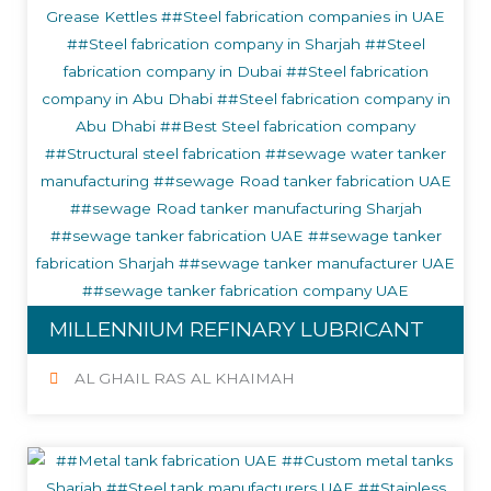
MILLENNIUM REFINARY LUBRICANT
AL GHAIL RAS AL KHAIMAH