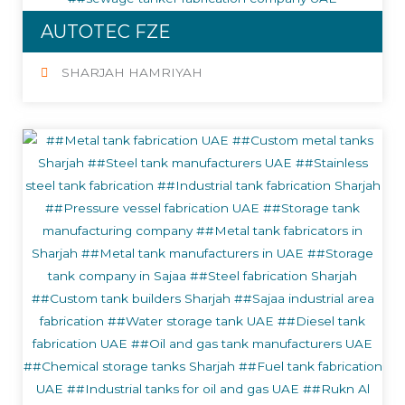
AUTOTEC FZE
SHARJAH HAMRIYAH